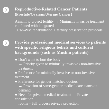
Reproductive-Related Cancer Patients
(Prostate/Ovarian/Uterine Cancer)
Aiming to protect fertility → Minimally invasive treatment
combined with integrated
TCM-WM rehabilitation + fertility preservation protocols
Provide professional medical services to patients
with specific religious beliefs and cultural
backgrounds (such as Muslim patients)
● Don't want to hurt the body
→ Priority given to minimally invasive / non-invasive
treatment
● Preference for minimally invasive or non-invasive
treatment
● Preference for gender-matched doctors
→ Provision of same-gender medical care teams on
demand
● Need for private medical treatment → Private
consultation
rooms + full-process privacy protection