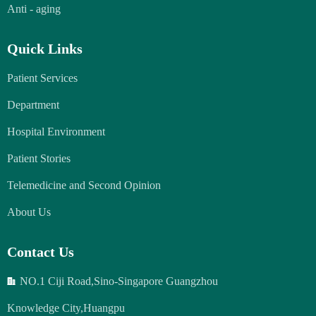
Anti - aging
Quick Links
Patient Services
Department
Hospital Environment
Patient Stories
Telemedicine and Second Opinion
About Us
Contact Us
NO.1 Ciji Road,Sino-Singapore Guangzhou
Knowledge City,Huangpu