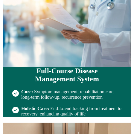
Full-Course Disease
Management System
Core:
Symptom management, rehabilitation care,
long-term follow-up, recurrence prevention
Holistic Care:
End-to-end tracking from treatment to
recovery, enhancing quality of life