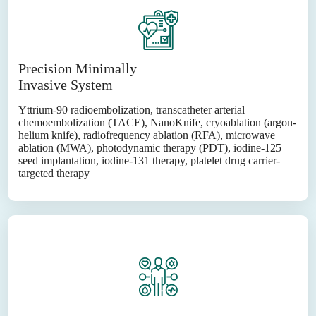
Precision Minimally
Invasive System
Yttrium-90 radioembolization, transcatheter arterial
chemoembolization (TACE), NanoKnife, cryoablation (argon-
helium knife), radiofrequency ablation (RFA), microwave
ablation (MWA), photodynamic therapy (PDT), iodine-125
seed implantation, iodine-131 therapy, platelet drug carrier-
targeted therapy