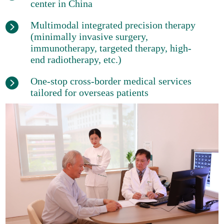
center in China
Multimodal integrated precision therapy
(minimally invasive surgery,
immunotherapy, targeted therapy, high-
end radiotherapy, etc.)
One-stop cross-border medical services
tailored for overseas patients