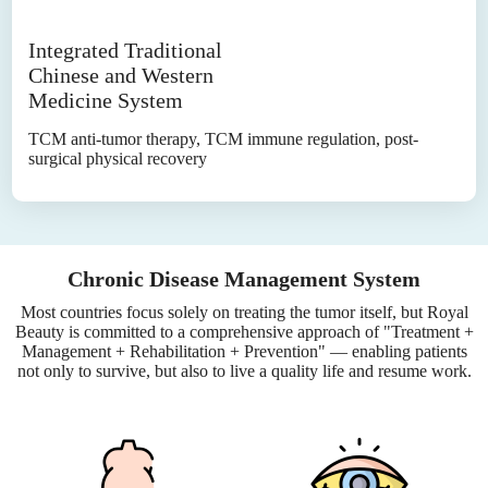
Integrated Traditional
Chinese and Western
Medicine System
TCM anti-tumor therapy, TCM immune regulation, post-
surgical physical recovery
Chronic Disease Management System
Most countries focus solely on treating the tumor itself, but Royal
Beauty is committed to a comprehensive approach of "Treatment +
Management + Rehabilitation + Prevention" — enabling patients
not only to survive, but also to live a quality life and resume work.