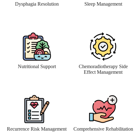
Dysphagia Resolution
Sleep Management
Nutritional Support
Chemoradiotherapy Side
Effect Management
Recurrence Risk Management
Comprehensive Rehabilitation