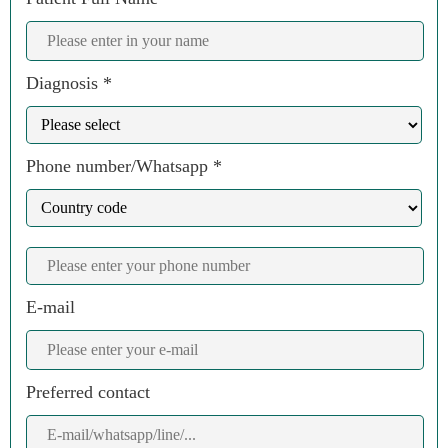
Diagnosis *
Phone number/Whatsapp *
E-mail
Preferred contact