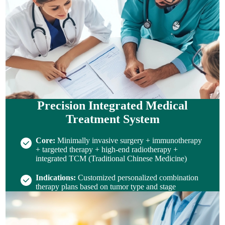
Precision Integrated Medical
Treatment System
Core:
Minimally invasive surgery + immunotherapy
+ targeted therapy + high-end radiotherapy +
integrated TCM (Traditional Chinese Medicine)
Indications:
Customized personalized combination
therapy plans based on tumor type and stage