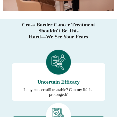
Cross-Border Cancer Treatment
Shouldn't Be This
Hard—We See Your Fears
Uncertain Efficacy
Is my cancer still treatable? Can my life be
prolonged?