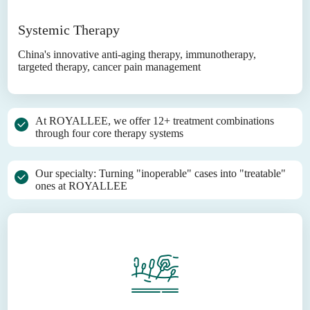
Systemic Therapy
China's innovative anti-aging therapy, immunotherapy,
targeted therapy, cancer pain management
At ROYALLEE, we offer 12+ treatment combinations
through four core therapy systems
Our specialty: Turning "inoperable" cases into "treatable"
ones at ROYALLEE