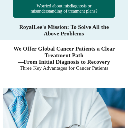
Worried about misdiagnosis or
misunderstanding of treatment plans?
RoyalLee's Mission: To Solve All the
Above Problems
We Offer Global Cancer Patients a Clear
Treatment Path
—From Initial Diagnosis to Recovery
Three Key Advantages for Cancer Patients