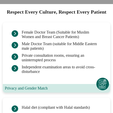
Respect Every Culture, Respect Every Patient
Female Doctor Team (Suitable for Muslim
Women and Breast Cancer Patients)
Male Doctor Team (suitable for Middle Eastern
male patients)
Private consultation rooms, ensuring an
uninterrupted process
Independent examination areas to avoid cross-
disturbance
Privacy and Gender Match
Halal diet (compliant with Halal standards)