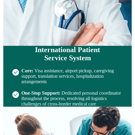
International Patient
Service System
Core:
Visa assistance, airport pickup, caregiving
support, translation services, hospitalization
arrangements
One-Stop Support:
Dedicated personal coordinator
throughout the process, resolving all logistics
challenges of cross-border medical care