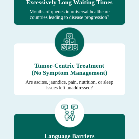
Excessively Long Waiting Times
Months of queues in universal healthcare
countries leading to disease progression?
Tumor-Centric Treatment
(No Symptom Management)
Are ascites, jaundice, pain, nutrition, or sleep
issues left unaddressed?
Language Barriers