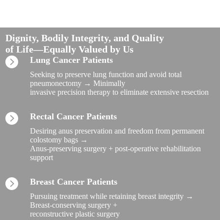
Dignity, Bodily Integrity, and Quality
of Life—Equally Valued by Us
Lung Cancer Patients
Seeking to preserve lung function and avoid total
pneumonectomy → Minimally
invasive precision therapy to eliminate extensive resection
Rectal Cancer Patients
Desiring anus preservation and freedom from permanent
colostomy bags →
Anus-preserving surgery + post-operative rehabilitation
support
Breast Cancer Patients
Pursuing treatment while retaining breast integrity →
Breast-conserving surgery +
reconstructive plastic surgery