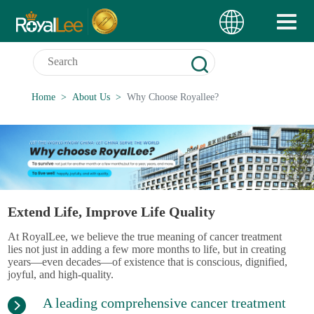
Home
About Us
Why Choose Royallee?
Extend Life, Improve Life Quality
At RoyalLee, we believe the true meaning of cancer treatment
lies not just in adding a few more months to life, but in creating
years—even decades—of existence that is conscious, dignified,
joyful, and high-quality.
A leading comprehensive cancer treatment