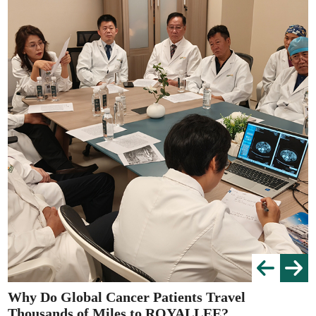
Why Do Global Cancer Patients Travel
Thousands of Miles to ROYALLEE?