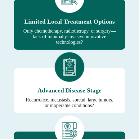
Limited Local Treatment Options
Only chemotherapy, radiotherapy, or surgery—
lack of minimally invasive innovative
technologies?
Advanced Disease Stage
Recurrence, metastasis, spread, large tumors,
or inoperable conditions?