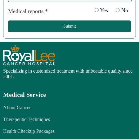
Yes
No
Medical reports *
Submit
Specializing in customized treatment with unbeatable quality since
2001.
Medical Service
About Cancer
Therapeutic Techniques
Health Checkup Packages