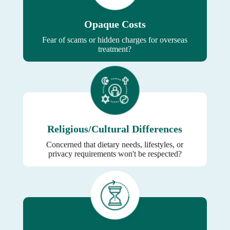
Opaque Costs
Fear of scams or hidden charges for overseas
treatment?
Religious/Cultural Differences
Concerned that dietary needs, lifestyles, or
privacy requirements won't be respected?