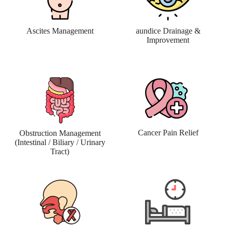
Ascites Management
aundice Drainage &
Improvement
Cancer Pain Relief
Obstruction Management
(Intestinal / Biliary / Urinary
Tract)