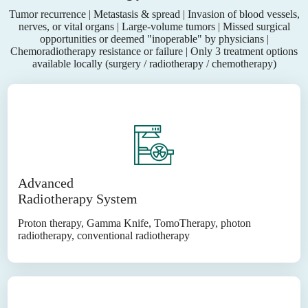
Tumor recurrence | Metastasis & spread | Invasion of blood vessels,
nerves, or vital organs | Large-volume tumors | Missed surgical
opportunities or deemed "inoperable" by physicians |
Chemoradiotherapy resistance or failure | Only 3 treatment options
available locally (surgery / radiotherapy / chemotherapy)
Advanced
Radiotherapy System
Proton therapy, Gamma Knife, TomoTherapy, photon
radiotherapy, conventional radiotherapy