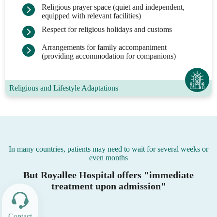
Religious prayer space (quiet and independent,
equipped with relevant facilities)
Respect for religious holidays and customs
Arrangements for family accompaniment
(providing accommodation for companions)
Religious and Lifestyle Adaptations
In many countries, patients may need to wait for several weeks or
even months
But Royallee Hospital offers "immediate
treatment upon admission"
Contact