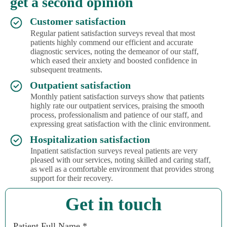
get a second opinion
Customer satisfaction
Regular patient satisfaction surveys reveal that most
patients highly commend our efficient and accurate
diagnostic services, noting the demeanor of our staff,
which eased their anxiety and boosted confidence in
subsequent treatments.
Outpatient satisfaction
Monthly patient satisfaction surveys show that patients
highly rate our outpatient services, praising the smooth
process, professionalism and patience of our staff, and
expressing great satisfaction with the clinic environment.
Hospitalization satisfaction
Inpatient satisfaction surveys reveal patients are very
pleased with our services, noting skilled and caring staff,
as well as a comfortable environment that provides strong
support for their recovery.
Get in touch
Patient Full Name *