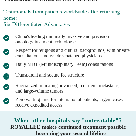
Testimonials from patients worldwide after returning
home:
Six Differentiated Advantages
China's leading minimally invasive and precision
oncology treatment technologies
Respect for religious and cultural backgrounds, with private
consultations and gender-matched physicians
Daily MDT (Multidisciplinary Team) consultations
Transparent and secure fee structure
Specialized in treating advanced, recurrent, metastatic,
and large-volume tumors
Zero waiting time for international patients; urgent cases
receive expedited access
When other hospitals say "untreatable"?
ROYALLEE makes continued treatment possible
—becoming your second lifeline