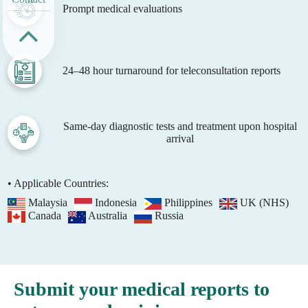
Prompt medical evaluations
24–48 hour turnaround for teleconsultation reports
Same-day diagnostic tests and treatment upon hospital
arrival
• Applicable Countries:
Malaysia
Indonesia
Philippines
UK (NHS)
Canada
Australia
Russia
Submit your medical reports to